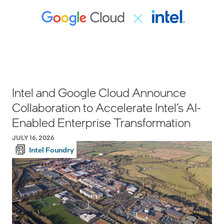
Intel and Google Cloud Announce
Collaboration to Accelerate Intel’s AI-
Enabled Enterprise Transformation
JULY 16, 2026
Intel Foundry