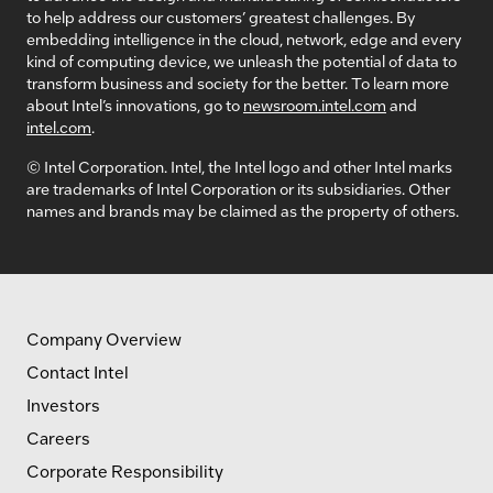
to help address our customers’ greatest challenges. By
embedding intelligence in the cloud, network, edge and every
kind of computing device, we unleash the potential of data to
transform business and society for the better. To learn more
about Intel’s innovations, go to
newsroom.intel.com
and
intel.com
.
© Intel Corporation. Intel, the Intel logo and other Intel marks
are trademarks of Intel Corporation or its subsidiaries. Other
names and brands may be claimed as the property of others.
Company Overview
Contact Intel
Investors
Careers
Corporate Responsibility