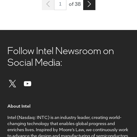
Page 1
Go to the next page
of 38
Follow Intel Newsroom on
Social Media:
About Intel
Intel (Nasdaq: INTC) is an industry leader, creating world-
changing technology that enables global progress and
enriches lives. Inspired by Moore’s Law, we continuously work
to advance the design and manufacturing of semiconductors