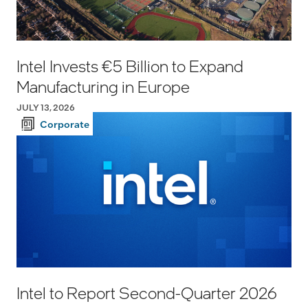
Intel Invests €5 Billion to Expand
Manufacturing in Europe
JULY 13, 2026
Corporate
Intel to Report Second-Quarter 2026