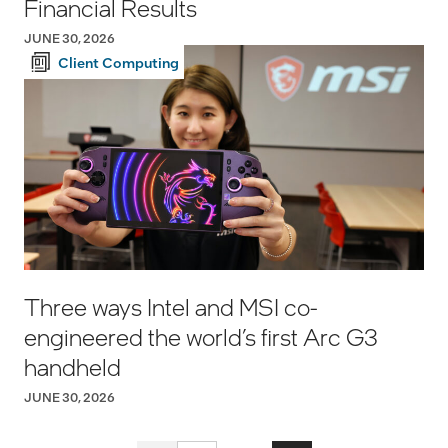
Financial Results
JUNE 30, 2026
Client Computing
Three ways Intel and MSI co-
engineered the world’s first Arc G3
handheld
JUNE 30, 2026