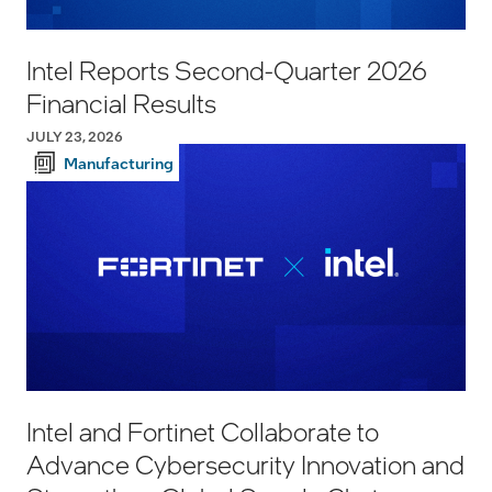
Intel Reports Second-Quarter 2026
Financial Results
JULY 23, 2026
Manufacturing
Intel and Fortinet Collaborate to
Advance Cybersecurity Innovation and