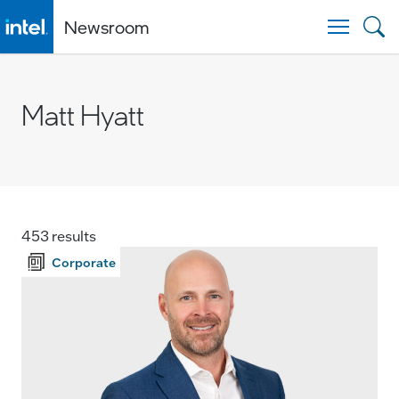
Newsroom
Togg
Matt Hyatt
453 results
Corporate