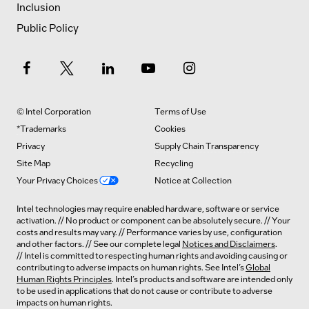
Inclusion
Public Policy
© Intel Corporation
Terms of Use
*Trademarks
Cookies
Privacy
Supply Chain Transparency
Site Map
Recycling
Your Privacy Choices
Notice at Collection
Intel technologies may require enabled hardware, software or service
activation. // No product or component can be absolutely secure. // Your
costs and results may vary. // Performance varies by use, configuration
and other factors. // See our complete legal
Notices and Disclaimers
.
// Intel is committed to respecting human rights and avoiding causing or
contributing to adverse impacts on human rights. See Intel’s
Global
Human Rights Principles
. Intel’s products and software are intended only
to be used in applications that do not cause or contribute to adverse
impacts on human rights.