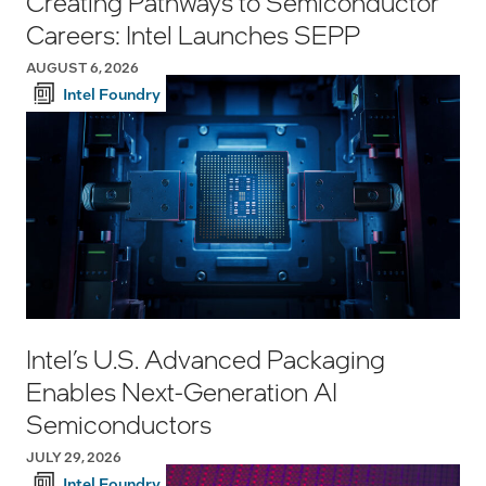
Creating Pathways to Semiconductor
Careers: Intel Launches SEPP
AUGUST 6, 2026
Intel Foundry
Intel’s U.S. Advanced Packaging
Enables Next-Generation AI
Semiconductors
JULY 29, 2026
Intel Foundry