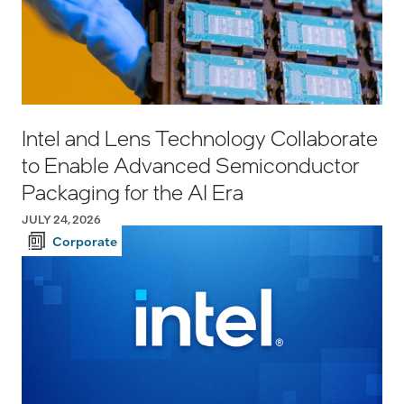
Intel and Lens Technology Collaborate
to Enable Advanced Semiconductor
Packaging for the AI Era
JULY 24, 2026
Corporate