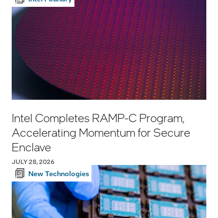
Intel Completes RAMP-C Program,
Accelerating Momentum for Secure
Enclave
JULY 28, 2026
New Technologies