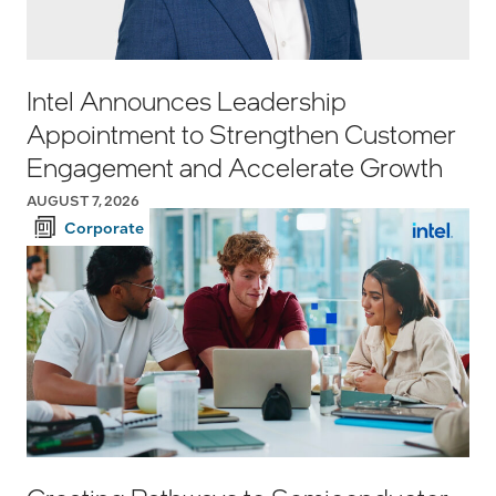
Intel Announces Leadership
Appointment to Strengthen Customer
Engagement and Accelerate Growth
AUGUST 7, 2026
Corporate