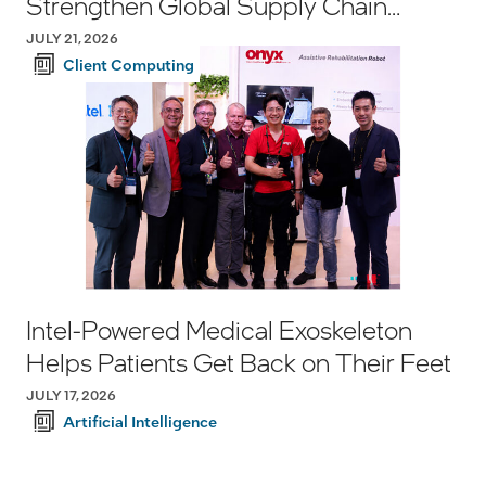
Strengthen Global Supply Chain
Resilience
JULY 21, 2026
Client Computing
Intel-Powered Medical Exoskeleton
Helps Patients Get Back on Their Feet
JULY 17, 2026
Artificial Intelligence